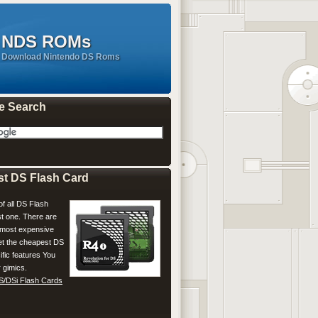
NDS ROMs
Download Nintendo DS Roms
e Search
st DS Flash Card
of all DS Flash
t one. There are
most expensive
Get the cheapest DS
ific features You
 gimics.
S/DSi Flash Cards