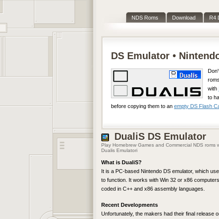
NDS Roms
Download
R4 
DS Emulator • Ninten
Don'
roms
with
to h
before copying them to an
empty DS Flash Car
DualiS
DS Emulator
Play Homebrew Games and Commercial NDS roms w
Dualis Emulatori
What is DualiS?
It is a PC-based Nintendo DS emulator, which use
to function. It works with Win 32 or x86 computers,
coded in C++ and x86 assembly languages.
Recent Developments
Unfortunately, the makers had their final release o