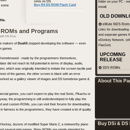
video
roms on DS.
folder on your PC - not
Buy R4 DS ROM Flash Card
ce some
install.
OLD DOWNL
ile.
eMule NDS Rom
Links for downloading
S ROMs and Programs
and seperate games f
aliS DS Emu
eDonkey Network. (eM
the makers of
DualiS
stopped developing the software — even
FlasGet)
rom games.
UPCOMING
are homebrewed - made by the programmers themselves,
RELEASE
 did not reach its full potential in terms of display, audio,
3DS ROMs
, which was originally intended to imitate the screen-tactile pad
ost of the games, the other screen is black with an error
ly worked as a gallery viewer of images and DS homebrew game &
About This Pa
ercial games, you can’t expect to play the real Sonic, Pikachu or
way, the programming is still underdeveloped to fully play the
acked and custom ROMs, you can visit their forums for downloading.
n fairness to the programmers, they have created a lot of quality
Buy DSi & DS 
 Hockey, dozens of modified Super Mario 2, a noteworthy piano
es and several mini games. Many ROMs are simply intended for