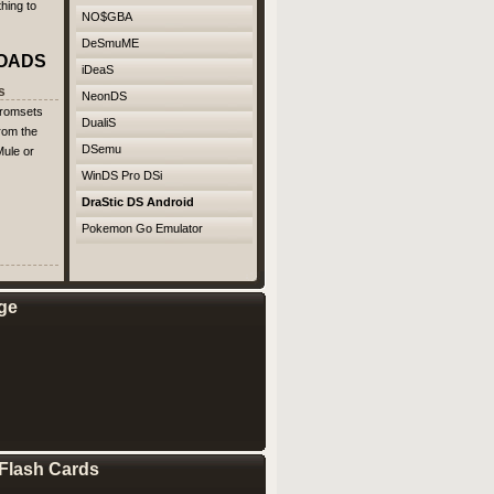
hing to
NO$GBA
DeSmuME
OADS
iDeaS
s
NeonDS
 romsets
DualiS
rom the
DSemu
ule or
WinDS Pro DSi
DraStic DS Android
Pokemon Go Emulator
ge
Flash Cards