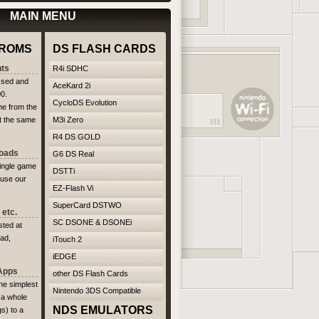
MAIN MENU
ROMS
DS FLASH CARDS
ts
R4i SDHC
ssed and
AceKard 2i
00.
CycloDS Evolution
me from the
at the same
M3i Zero
R4 DS GOLD
loads
G6 DS Real
single game
DSTTi
 use our
EZ-Flash Vi
SuperCard DSTWO
etc.
SC DSONE & DSONEi
ted at
ad,
iTouch 2
iEDGE
 Apps
other DS Flash Cards
The simplest
Nintendo 3DS Compatible
 a whole
NDS EMULATORS
s) to a