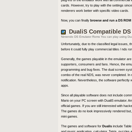
plug-ins of the emulator work with all commercial 
cards. However, try to play with the settings sin
renderers work better with specific video cards.
Now, you can finally
browse and run a DS ROM f
DualiS Compatible D
Nintendo DS Emulator Roms You can play using Du
Unfortunately, due to the classified legal issues, 
before it could fully play commercial titles / nds 
Generally, the games playable in the emulator 
supporters, consumers and fans. Hence, the emulator
programming and bug fixes. The dual screen system
combo of the real NDS, was never completed. In m
notification. Nevertheless, the software perfect
apps.
Since all playable software does not include comm
Mario on your PC screen with DualiS emulator. Any
official games. If you are still interested with h
The games do no look impressively rendered but, i
mini games.
The games and software for
Dualis
include Table
and music application, calculator, Tetris, puzzl