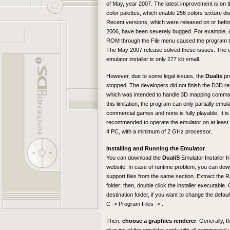
of May, year 2007. The latest improvement is on 
color palettes, which enable 256 colors texture dis
Recent versions, which were released on or befo
2006, have been severely bugged. For example, 
ROM through the File menu caused the program t
The May 2007 release solved these issues. The 
emulator installer is only 277 kb small.
However, due to some legal issues, the
Dualis
pr
stopped. The developers did not finish the D3D re
which was intended to handle 3D mapping comma
this limitation, the program can only partially emu
commercial games and none is fully playable. It is
recommended to operate the emulator on at least
4 PC, with a minimum of 2 GHz processor.
Installing and Running the Emulator
You can download the
DualiS
Emulator Installer f
website. In case of runtime problem, you can dow
support files from the same section. Extract the RA
folder; then, double click the installer executable
destination folder, if you want to change the default
C -> Program Files -> .
Then,
choose a graphics renderer
. Generally, t