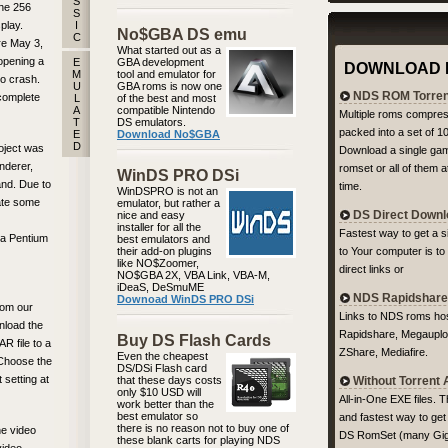
S
the 256
S
play.
I
No$GBA DS emu
C
re May 3,
What started out as a
opening a
E
GBA development
DOWNLOAD 
M
tool and emulator for
o crash.
U
GBA roms is now one
NDS ROM Torren
complete
L
of the best and most
A
compatible Nintendo
Multiple roms compre
T
DS emulators.
packed into a set of 1
E
Download No$GBA
D
oject was
Download a single ga
nderer,
romset or all of them 
WinDS PRO DSi
nd. Due to
time.
WinDSPRO is not an
late some
emulator, but rather a
DS Direct Down
nice and easy
installer for all the
Fastest way to get a 
 a Pentium
best emulators and
their add-on plugins
to Your computer is to
like NO$Zoomer,
direct links or
NO$GBA 2X, VBA Link, VBA-M,
iDeaS, DeSmuME
NDS Rapidshare 
Downoad WinDS PRO DSi
rom our
Links to NDS roms hos
nload the
Rapidshare, Megauplo
Buy DS Flash Cards
R file to a
ZShare, Mediafire.
Even the cheapest
. Choose the
DS/DSi Flash card
 setting at
that these days costs
Without Torrent
only $10 USD will
All-in-One EXE files. 
work better than the
best emulator so
and fastest way to get
there is no reason not to buy one of
he video
DS RomSet (many Gig
these blank carts for playing NDS