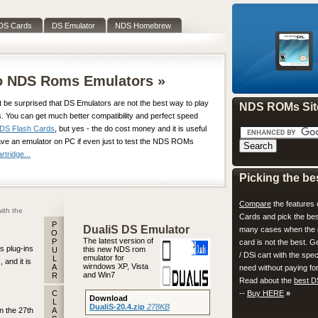
DS Cards
DS Emulator
NDS Homebrew
do NDS Roms Emulators »
t be surprised that DS Emulators are not the best way to play
NDS ROMs Sit
. You can get much better compatibility and perfect speed
DS Flash Cards
, but yes - the do cost money and it is useful
ave an emulator on PC if even just to test the NDS ROMs
tridge...
Picking the be
Compare
the features 
ith the
Cards and pick the bes
P
DualiS DS Emulator
many cases when the 
O
The latest version of
P
card is not the best. 
s plug-ins
this new NDS rom
U
/ DSi cart with the spec
emulator for
L
 and it is
wirndows XP, Vista
A
need without paying for
and Win7
R
Read about the
best D
C
--
Buy HERE
»
Download
L
DualiS-20.4.zip
278KB
n the 27th
A